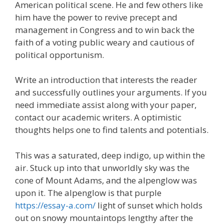
American political scene. He and few others like
him have the power to revive precept and
management in Congress and to win back the
faith of a voting public weary and cautious of
political opportunism.
Write an introduction that interests the reader
and successfully outlines your arguments. If you
need immediate assist along with your paper,
contact our academic writers. A optimistic
thoughts helps one to find talents and potentials.
This was a saturated, deep indigo, up within the
air. Stuck up into that unworldly sky was the
cone of Mount Adams, and the alpenglow was
upon it. The alpenglow is that purple
https://essay-a.com/
light of sunset which holds
out on snowy mountaintops lengthy after the