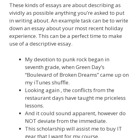
These kinds of essays are about describing as
vividly as possible anything you’re asked to put
in writing about. An example task can be to write
down an essay about your most recent holiday
experience. This can be a perfect time to make
use of a descriptive essay.
My devotion to punk rock began in
seventh grade, when Green Day’s
“Boulevard of Broken Dreams” came up on
my iTunes shuffle.
Looking again , the conflicts from the
restaurant days have taught me priceless
lessons.
And it could sound apparent, however do
NOT deviate from the immediate.
This scholarship will assist me to buy IT
gear that I want for my course.