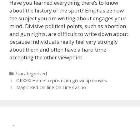
Have you learned everything there’s to know
about the history of the sport? Emphasize how
the subject you are writing about engages your
mind. Divisive political points, such as abortion
and gun rights, are difficult to write down about
because individuals really feel very strongly
about them and often have a hard time
accepting the other viewpoint.
Categories
Uncategorized
Post
OKXXX: Home to premium grownup movies
navigation
Magic Red On-line On Line Casino
.