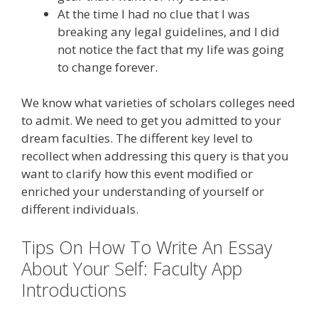
At the time I had no clue that I was
breaking any legal guidelines, and I did
not notice the fact that my life was going
to change forever.
We know what varieties of scholars colleges need
to admit. We need to get you admitted to your
dream faculties. The different key level to
recollect when addressing this query is that you
want to clarify how this event modified or
enriched your understanding of yourself or
different individuals.
Tips On How To Write An Essay
About Your Self: Faculty App
Introductions