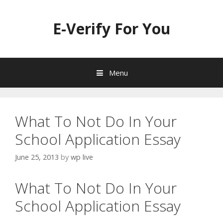
Skip
to
E-Verify For You
content
Menu
What To Not Do In Your
School Application Essay
June 25, 2013
by
wp live
What To Not Do In Your
School Application Essay