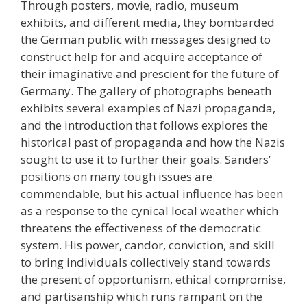
Through posters, movie, radio, museum
exhibits, and different media, they bombarded
the German public with messages designed to
construct help for and acquire acceptance of
their imaginative and prescient for the future of
Germany. The gallery of photographs beneath
exhibits several examples of Nazi propaganda,
and the introduction that follows explores the
historical past of propaganda and how the Nazis
sought to use it to further their goals. Sanders’
positions on many tough issues are
commendable, but his actual influence has been
as a response to the cynical local weather which
threatens the effectiveness of the democratic
system. His power, candor, conviction, and skill
to bring individuals collectively stand towards
the present of opportunism, ethical compromise,
and partisanship which runs rampant on the