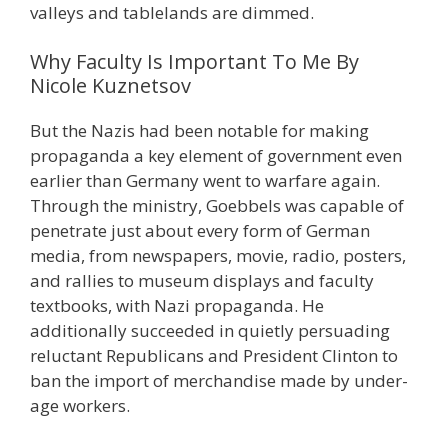
valleys and tablelands are dimmed.
Why Faculty Is Important To Me By
Nicole Kuznetsov
But the Nazis had been notable for making
propaganda a key element of government even
earlier than Germany went to warfare again.
Through the ministry, Goebbels was capable of
penetrate just about every form of German
media, from newspapers, movie, radio, posters,
and rallies to museum displays and faculty
textbooks, with Nazi propaganda. He
additionally succeeded in quietly persuading
reluctant Republicans and President Clinton to
ban the import of merchandise made by under-
age workers.